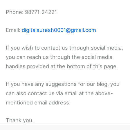
Phone: 98771-24221
Email:
digitalsuresh0001@gmail.com
If you wish to contact us through social media,
you can reach us through the social media
handles provided at the bottom of this page.
If you have any suggestions for our blog, you
can also contact us via email at the above-
mentioned email address.
Thank you.