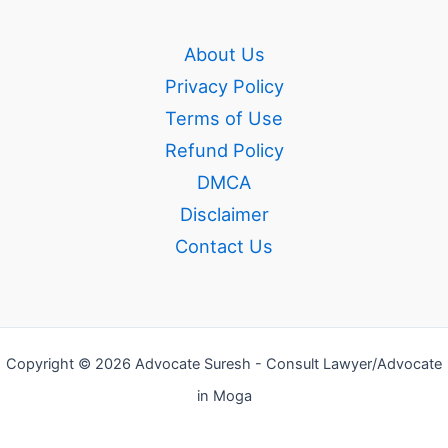
About Us
Privacy Policy
Terms of Use
Refund Policy
DMCA
Disclaimer
Contact Us
Copyright © 2026 Advocate Suresh - Consult Lawyer/Advocate
in Moga