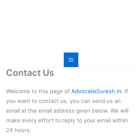
Contact Us
Welcome to this page of
AdvocateSuresh.In
. If
you want to contact us, you can send us an
email at the email address given below. We will
make every effort to reply to your email within
24 hours.